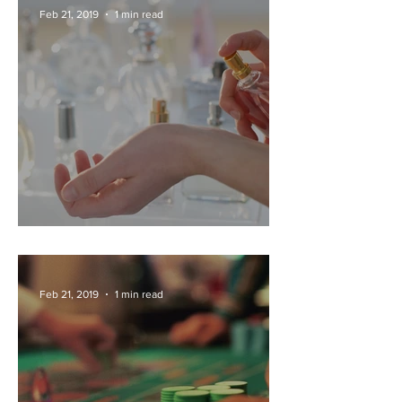
Feb 21, 2019
1 min read
PERFUME FACTORY TOURS
Feb 21, 2019
1 min read