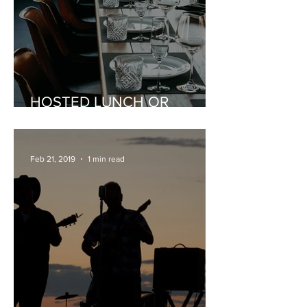
HOSTED LUNCH OR
DINNER
Feb 21, 2019
1 min read