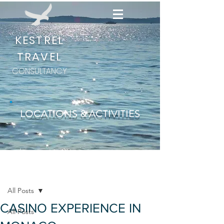
KESTREL
TRAVEL
CONSULTANCY
LOCATIONS & ACTIVITIES
Post
All Posts
CASINO EXPERIENCE IN
All Posts