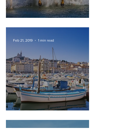
CAMARGUE
Feb 21, 2019
1 min read
MARSEILLE
Feb 21, 2019
2 min read