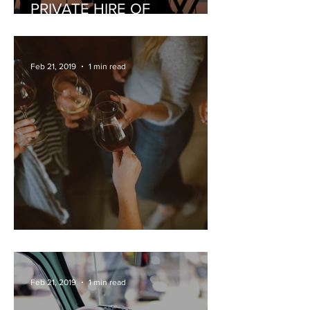
PRIVATE HIRE OF
MUSICIANS
Feb 21, 2019
1 min read
PRIVATE WINE TASTING
Feb 21, 2019
1 min read