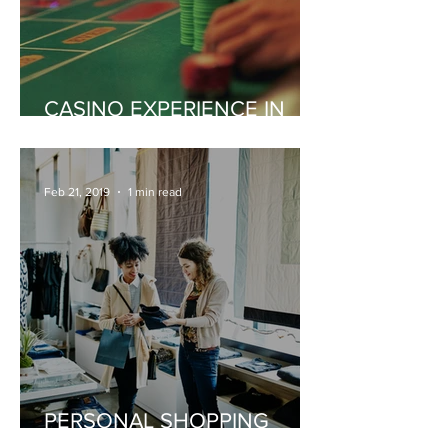
CASINO EXPERIENCE IN
MONACO
Feb 21, 2019
1 min read
PERSONAL SHOPPING
EXPERIENCE