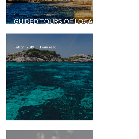
GUIDED TOURS OF LOCAL
PLACES OF INTEREST
Feb 21, 2019
1 min read
PRIVATE DAY BOAT HIRE