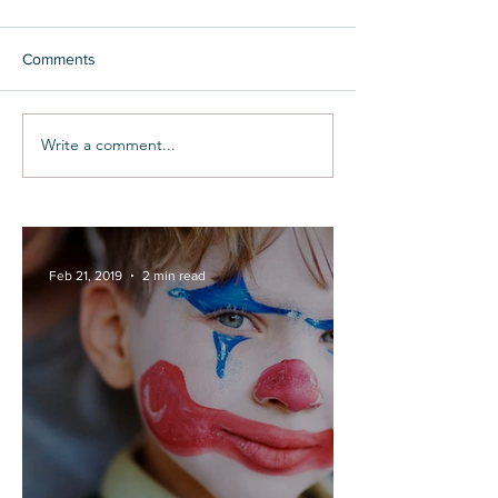
Comments
Write a comment...
Feb 21, 2019
2 min read