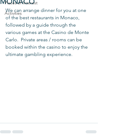
MONACO
Places of Interest
We can arrange dinner for you at one 
Activities
of the best restaurants in Monaco, 
followed by a guide through the 
various games at the Casino de Monte 
Carlo.  Private areas / rooms can be 
booked within the casino to enjoy the 
ultimate gambling experience. 