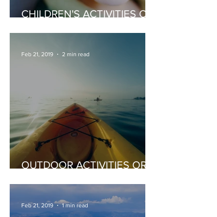
CHILDREN'S ACTIVITIES OR
ENTERTAINERS
Feb 21, 2019
2 min read
OUTDOOR ACTIVITIES OR
EXTREME SPORTS
Feb 21, 2019
1 min read