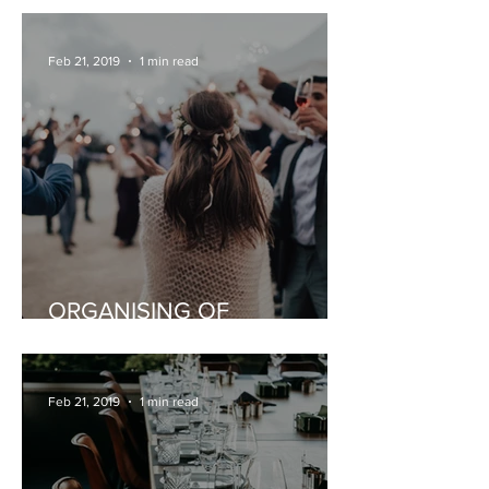
Feb 21, 2019
1 min read
ORGANISING OF
CELEBRATIONS
Feb 21, 2019
1 min read