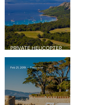
PRIVATE HELICOPTER
TOURS
Feb 21, 2019
7 min read