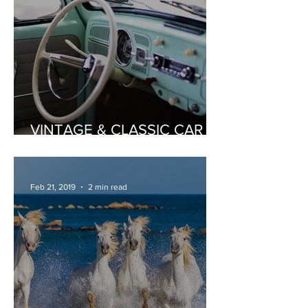
VINTAGE & CLASSIC CAR
HIRE
Feb 21, 2019
2 min read