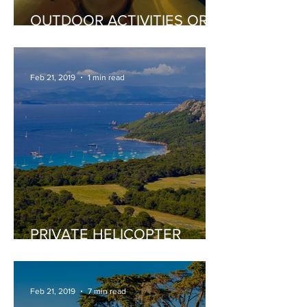
OUTDOOR ACTIVITIES OR
EXTREME SPORTS
Feb 21, 2019
1 min read
PRIVATE HELICOPTER
TOURS
Feb 21, 2019
7 min read