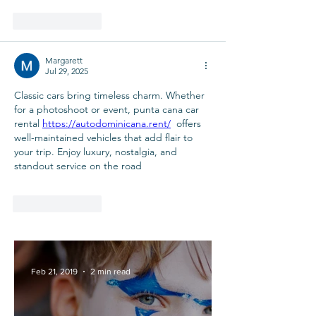
Like
Reply
Margarett
Jul 29, 2025
Classic cars bring timeless charm. Whether 
for a photoshoot or event, punta cana car 
rental 
https://autodominicana.rent/
  offers 
well-maintained vehicles that add flair to 
your trip. Enjoy luxury, nostalgia, and 
standout service on the road
Like
Reply
Feb 21, 2019
2 min read