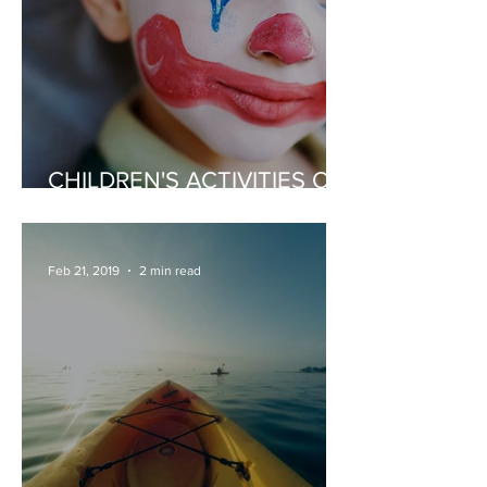
CHILDREN'S ACTIVITIES OR
ENTERTAINERS
Feb 21, 2019
2 min read