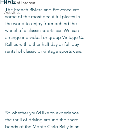
HIRE
Places of Interest
The French Riviera and Provence are 
Activities
some of the most beautiful places in 
the world to enjoy from behind the 
wheel of a classic sports car. We can 
arrange individual or group Vintage Car 
Rallies with either half day or full day 
rental of classic or vintage sports cars. 
So whether you’d like to experience 
the thrill of driving around the sharp 
bends of the Monte Carlo Rally in an 