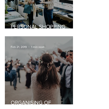
PERSONAL SHOPPING
EXPERIENCE
Feb 21, 2019
1 min read
ORGANISING OF
CELEBRATIONS