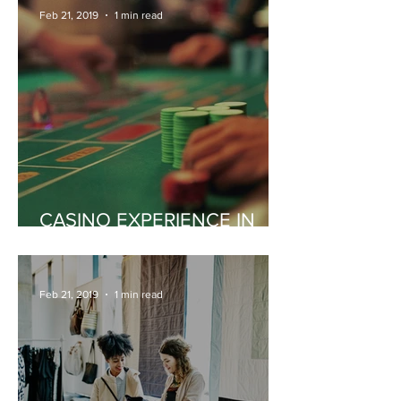
Feb 21, 2019
1 min read
CASINO EXPERIENCE IN
MONACO
Feb 21, 2019
1 min read