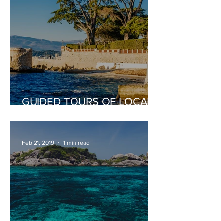
GUIDED TOURS OF LOCAL
PLACES OF INTEREST
Feb 21, 2019
1 min read