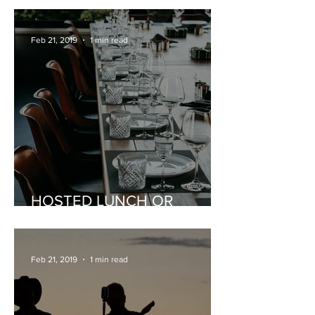
Feb 21, 2019
1 min read
HOSTED LUNCH OR
DINNER
Feb 21, 2019
1 min read