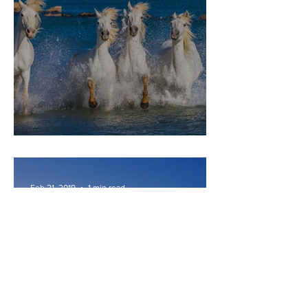
CAMARGUE
Feb 21, 2019
1 min read