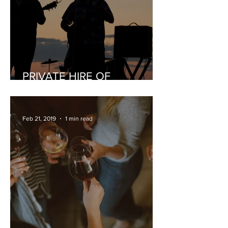
PRIVATE HIRE OF
MUSICIANS
Feb 21, 2019
1 min read