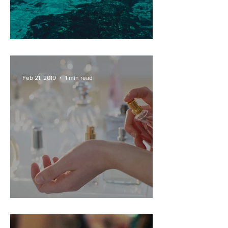
PRIVATE DAY BOAT HIRE
Feb 21, 2019
1 min read
PERFUME FACTORY TOURS