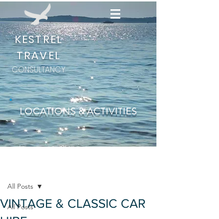
KESTREL
TRAVEL
CONSULTANCY
LOCATIONS & ACTIVITIES
Post
All Posts
VINTAGE & CLASSIC CAR
All Posts