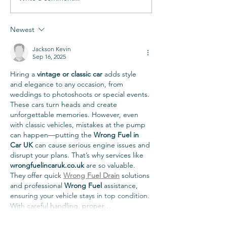
Newest
Jackson Kevin
Sep 16, 2025
Hiring a 
vintage or classic car
 adds style 
and elegance to any occasion, from 
weddings to photoshoots or special events. 
These cars turn heads and create 
unforgettable memories. However, even 
with classic vehicles, mistakes at the pump 
can happen—putting the 
Wrong Fuel in 
Car UK
 can cause serious engine issues and 
disrupt your plans. That’s why services like 
wrongfuelincaruk.co.uk
 are so valuable. 
They offer quick 
Wrong Fuel Drain
 solutions 
and professional 
Wrong Fuel
 assistance, 
ensuring your vehicle stays in top condition. 
With careful handling, proper…
Show More