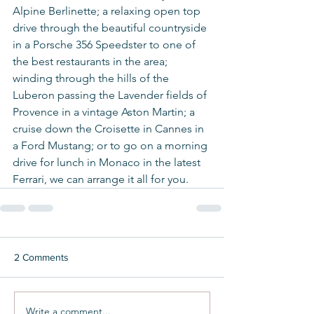
Alpine Berlinette; a relaxing open top 
drive through the beautiful countryside 
in a Porsche 356 Speedster to one of 
the best restaurants in the area; 
winding through the hills of the 
Luberon passing the Lavender fields of 
Provence in a vintage Aston Martin; a 
cruise down the Croisette in Cannes in 
a Ford Mustang; or to go on a morning 
drive for lunch in Monaco in the latest 
Ferrari, we can arrange it all for you.
2 Comments
Write a comment...