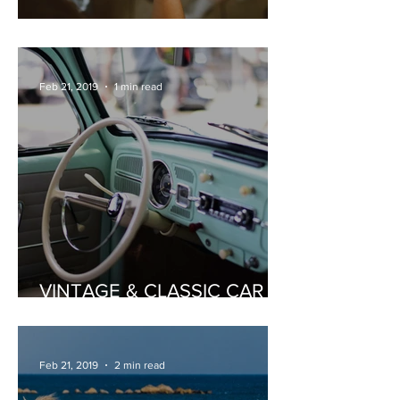
PRIVATE WINE TASTING
Feb 21, 2019
1 min read
VINTAGE & CLASSIC CAR
HIRE
Feb 21, 2019
2 min read