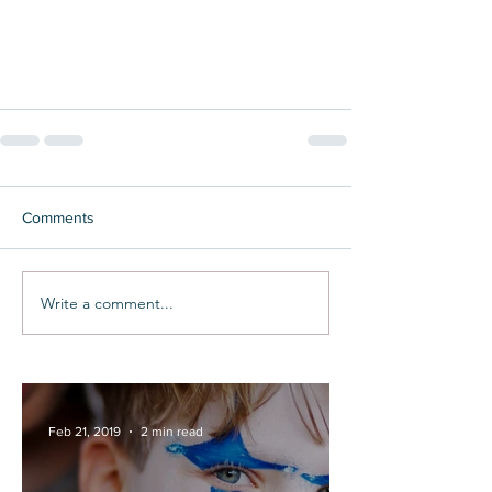
Comments
Write a comment...
Feb 21, 2019
2 min read