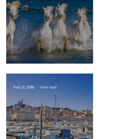
CAMARGUE
Feb 21, 2019
1 min read