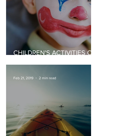
CHILDREN'S ACTIVITIES OR
ENTERTAINERS
Feb 21, 2019
2 min read