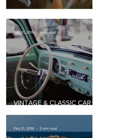
PRIVATE WINE TASTING
Feb 21, 2019
1 min read
VINTAGE & CLASSIC CAR
HIRE
Feb 21, 2019
2 min read