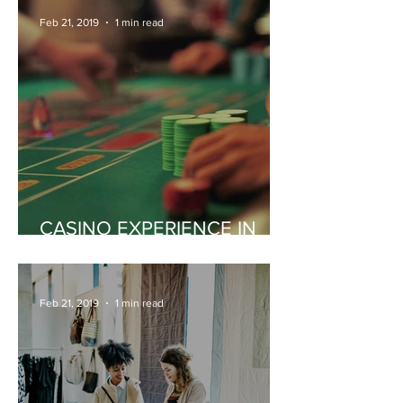
Feb 21, 2019
1 min read
CASINO EXPERIENCE IN
MONACO
Feb 21, 2019
1 min read