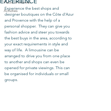
EXPERIENCE
Places of Interest
Experience the best shops and 
Activities
designer boutiques on the Côte d’Azur 
and Provence with the help of a 
personal shopper.  They can give you 
fashion advice and steer you towards 
the best buys in the area, according to 
your exact requirements in style and 
way of life.  A limousine can be 
arranged to drive you from one place 
to another and shops can even be 
opened for private viewings. This can 
be organised for individuals or small 
groups.  