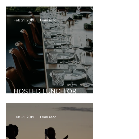
CELEBRATIONS
Feb 21, 2019
1 min read
HOSTED LUNCH OR
DINNER
Feb 21, 2019
1 min read