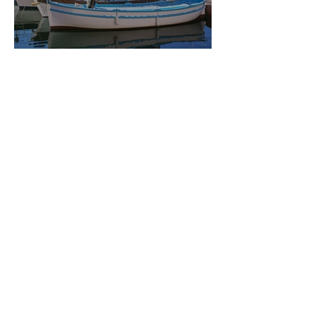
MARSEILLE
Feb 21, 2019
2 min read
AVIGNON