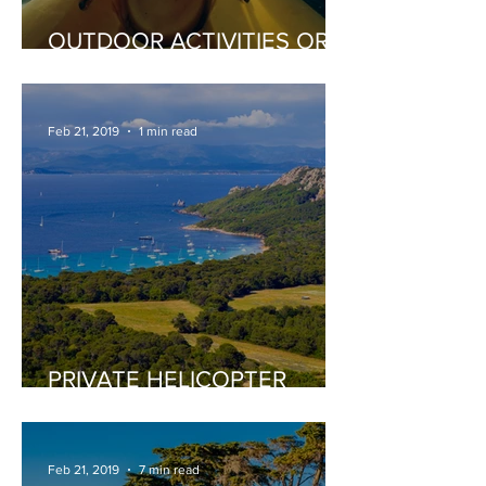
OUTDOOR ACTIVITIES OR
EXTREME SPORTS
Feb 21, 2019
1 min read
PRIVATE HELICOPTER
TOURS
Feb 21, 2019
7 min read