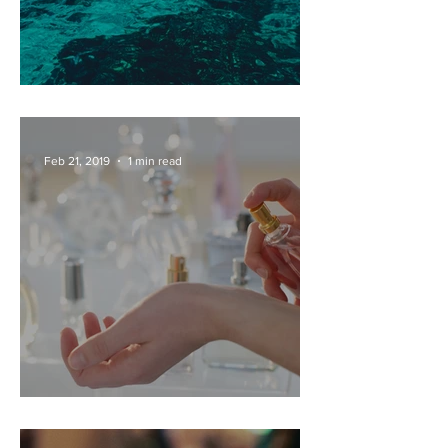
PRIVATE DAY BOAT HIRE
Feb 21, 2019
1 min read
PERFUME FACTORY TOURS