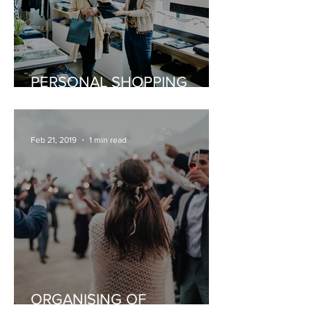
PERSONAL SHOPPING
EXPERIENCE
Feb 21, 2019
1 min read
ORGANISING OF