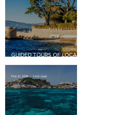
GUIDED TOURS OF LOCAL
PLACES OF INTEREST
Feb 21, 2019
1 min read