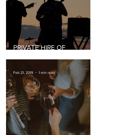
PRIVATE HIRE OF
MUSICIANS
Feb 21, 2019
1 min read