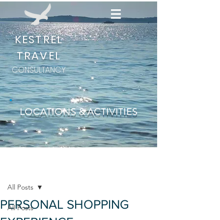
KESTREL
TRAVEL
CONSULTANCY
LOCATIONS & ACTIVITIES
Post
All Posts
PERSONAL SHOPPING
All Posts